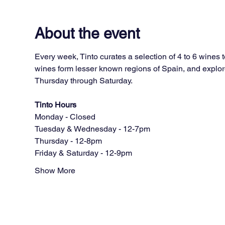
About the event
Every week, Tinto curates a selection of 4 to 6 wines 
wines form lesser known regions of Spain, and explore
Thursday through Saturday.
Tinto Hours
Monday - Closed
Tuesday & Wednesday - 12-7pm
Thursday - 12-8pm
Friday & Saturday - 12-9pm
Show More