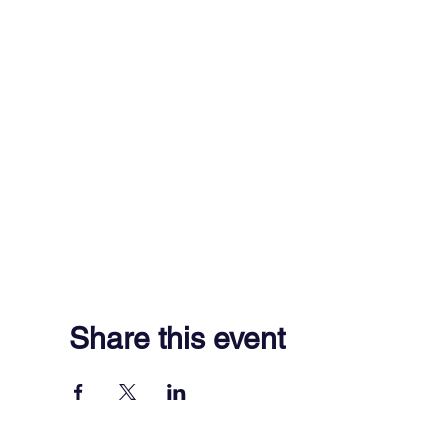
Share this event