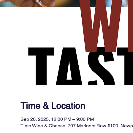
Time & Location
Sep 20, 2025, 12:00 PM – 9:00 PM
Tinto Wine & Cheese, 707 Mariners Row #100, New