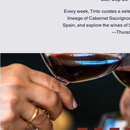
Every week, Tinto curates a selec
lineage of Cabernet Sauvignon
Spain, and explore the wines of S
—Thursda