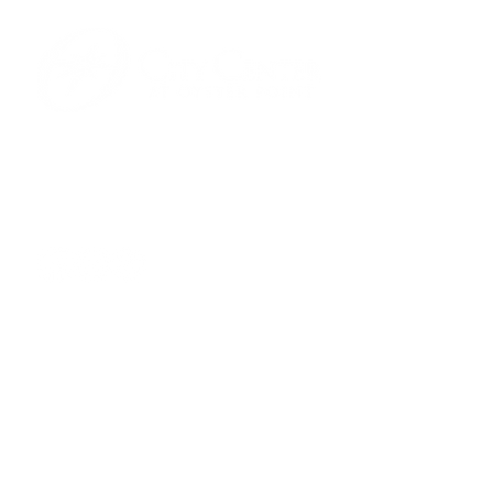
701 Town Center Drive,
Newport News, VA 23606
(757) 640-8438
Contact Us