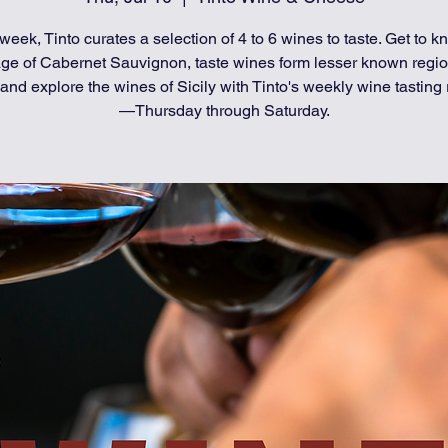
week, Tinto curates a selection of 4 to 6 wines to taste. Get to k
age of Cabernet Sauvignon, taste wines form lesser known regio
and explore the wines of Sicily with Tinto's weekly wine tasting 
—Thursday through Saturday.