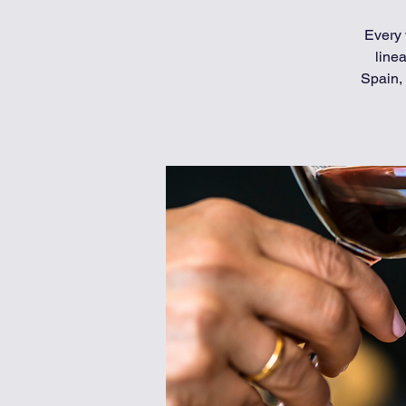
Every 
line
Spain, 