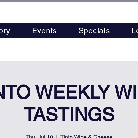
ory
Events
Specials
L
NTO WEEKLY W
TASTINGS
Thu, Jul 10
  |  
Tinto Wine & Cheese