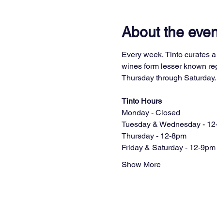
About the even
Every week, Tinto curates a 
wines form lesser known regi
Thursday through Saturday.
Tinto Hours
Monday - Closed
Tuesday & Wednesday - 12
Thursday - 12-8pm
Friday & Saturday - 12-9pm
Show More