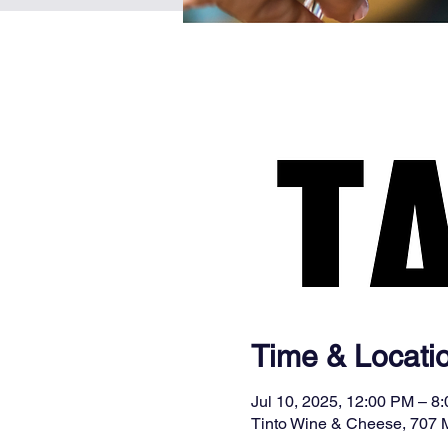
Time & Locati
Jul 10, 2025, 12:00 PM – 8
Tinto Wine & Cheese, 707