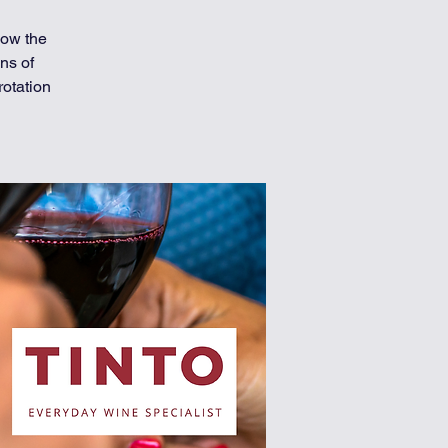
now the
ns of
rotation