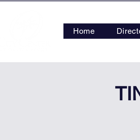
Home
Direct
TI