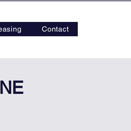
easing
Contact
INE