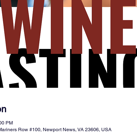
on
:00 PM
 Mariners Row #100, Newport News, VA 23606, USA