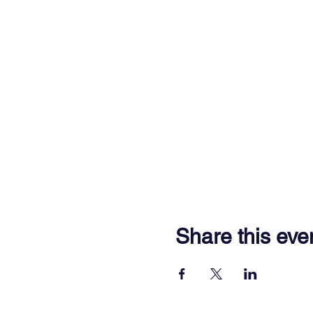
Share this eve