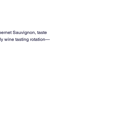
bernet Sauvignon, taste 
ly wine tasting rotation—