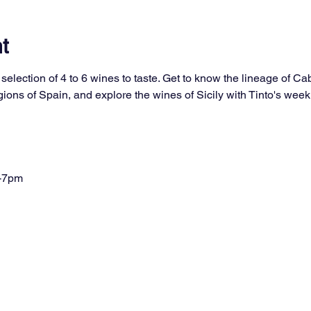
t
selection of 4 to 6 wines to taste. Get to know the lineage of Ca
ons of Spain, and explore the wines of Sicily with Tinto's week
-7pm