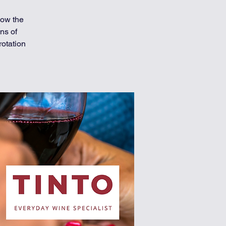
now the
ns of
rotation