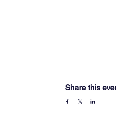
Share this eve