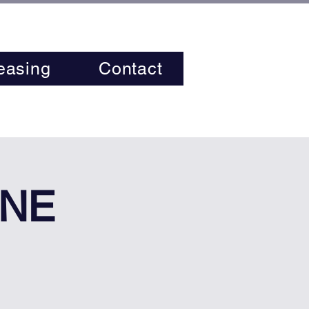
easing
Contact
INE