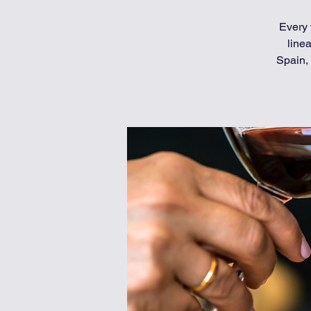
Every 
line
Spain, 