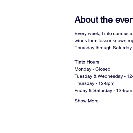
About the even
Every week, Tinto curates a 
wines form lesser known regi
Thursday through Saturday.
Tinto Hours
Monday - Closed
Tuesday & Wednesday - 12
Thursday - 12-8pm
Friday & Saturday - 12-9pm
Show More