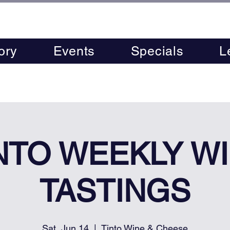
ory
Events
Specials
L
NTO WEEKLY W
TASTINGS
Sat, Jun 14
  |  
Tinto Wine & Cheese