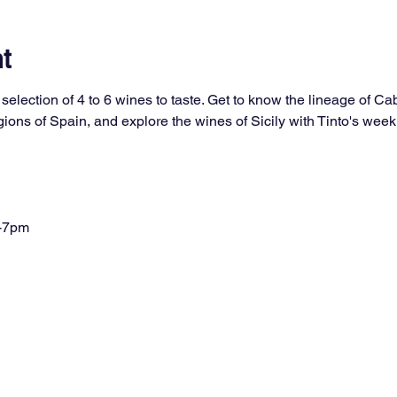
t
selection of 4 to 6 wines to taste. Get to know the lineage of Ca
ons of Spain, and explore the wines of Sicily with Tinto's week
-7pm