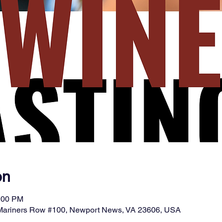
on
9:00 PM
 Mariners Row #100, Newport News, VA 23606, USA