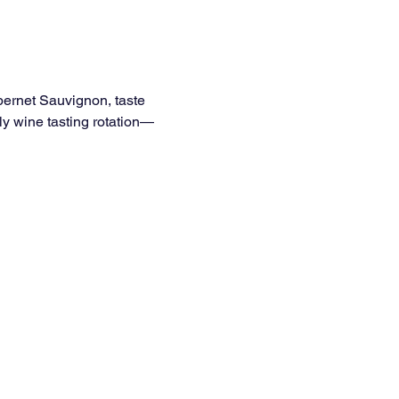
bernet Sauvignon, taste 
ly wine tasting rotation—