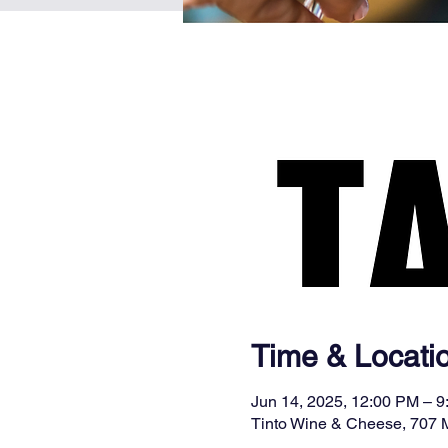
Time & Locati
Jun 14, 2025, 12:00 PM – 
Tinto Wine & Cheese, 707