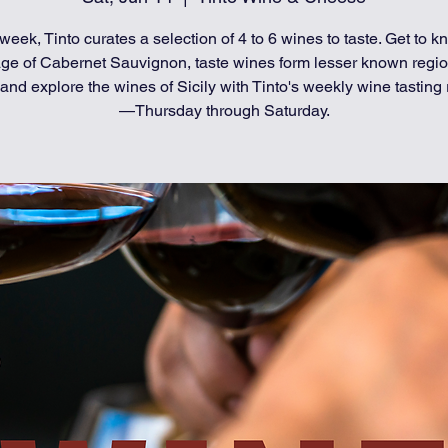
week, Tinto curates a selection of 4 to 6 wines to taste. Get to k
age of Cabernet Sauvignon, taste wines form lesser known regio
and explore the wines of Sicily with Tinto's weekly wine tasting 
—Thursday through Saturday.