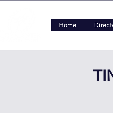
Home
Direct
TI