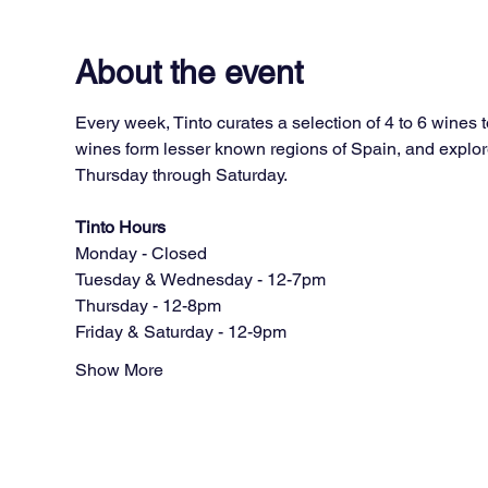
About the event
Every week, Tinto curates a selection of 4 to 6 wines 
wines form lesser known regions of Spain, and explore
Thursday through Saturday.
Tinto Hours
Monday - Closed
Tuesday & Wednesday - 12-7pm
Thursday - 12-8pm
Friday & Saturday - 12-9pm
Show More