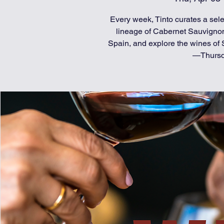
Every week, Tinto curates a selec
lineage of Cabernet Sauvignon
Spain, and explore the wines of S
—Thursda