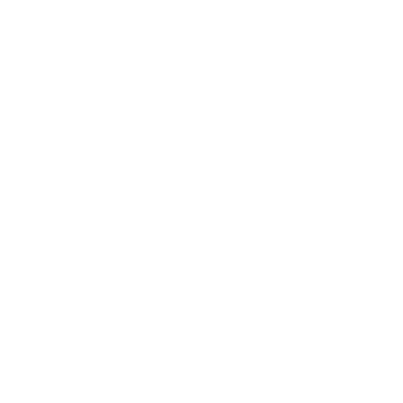
701 Town Center Drive,
Newport News, VA 23606
(757) 640-8438
Contact Us