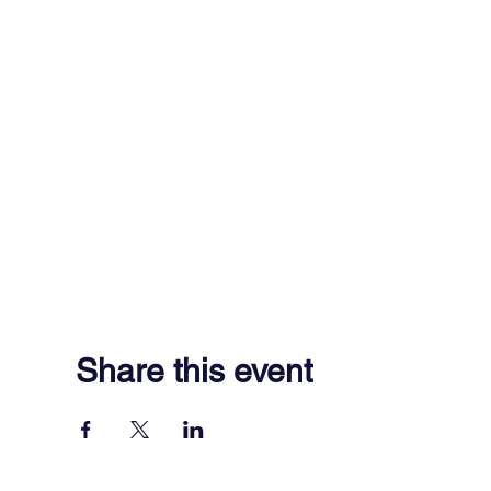
Share this event