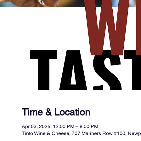
Time & Location
Apr 03, 2025, 12:00 PM – 8:00 PM
Tinto Wine & Cheese, 707 Mariners Row #100, New