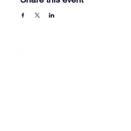
701 Town Center Drive,
Newport News, VA 23606
(757) 640-8438
Contact Us