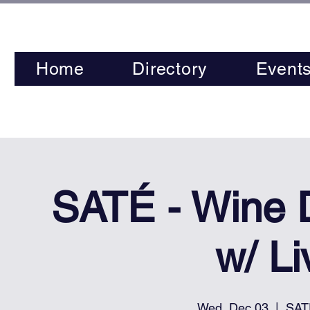
Home
Directory
Event
SATÉ - Wine
w/ L
Wed, Dec 03
  |  
SAT