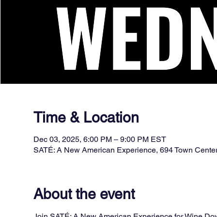
Time & Location
Dec 03, 2025, 6:00 PM – 9:00 PM EST
SATÉ: A New American Experience, 694 Town Cente
About the event
Join SATÉ: A New American Experience for Wine Down 