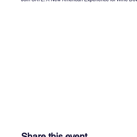
Share this event