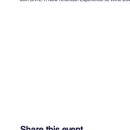
Share this event