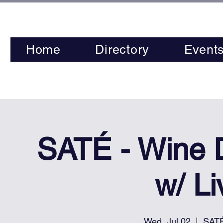
Home
Directory
Event
SATÉ - Wine
w/ L
Wed, Jul 02
  |  
SATÉ