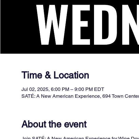
Time & Location
Jul 02, 2025, 6:00 PM – 9:00 PM EDT
SATÉ: A New American Experience, 694 Town Cente
About the event
Join SATÉ: A New American Experience for Wine Down 