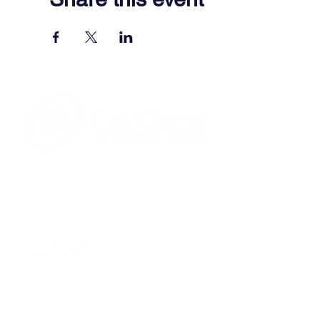
701 Town Center Drive,
Newport News, VA 23606
(757) 640-8438
Contact Us