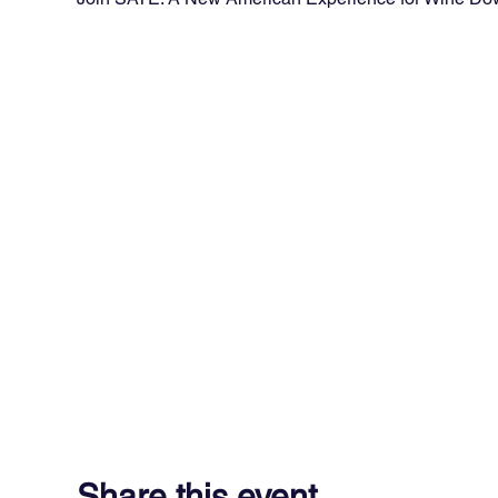
Share this event