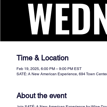
Time & Location
Feb 19, 2025, 6:00 PM – 9:00 PM EST
SATÉ: A New American Experience, 694 Town Cente
About the event
Join SATÉ: A New American Experience for Wine Down 