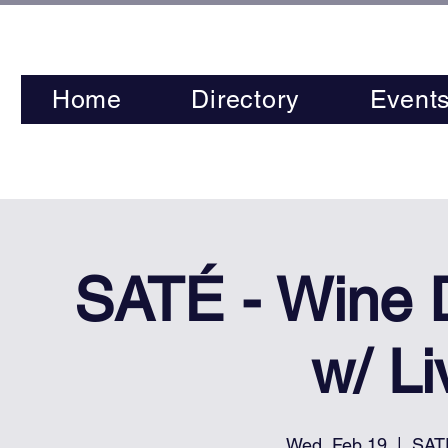
Home
Directory
Event
SATÉ - Wine
w/ L
Wed, Feb 19
  |  
SAT