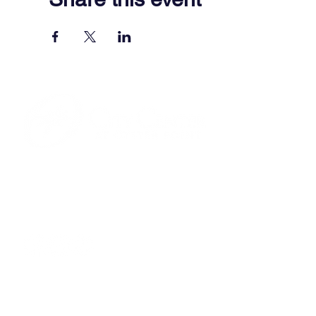
701 Town Center Drive,
Newport News, VA 23606
(757) 640-8438
Contact Us