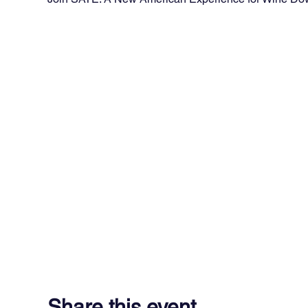
Share this event