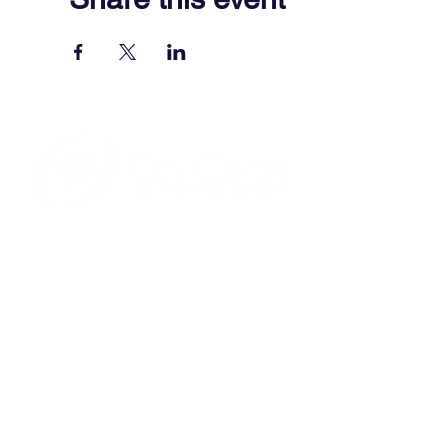
701 Town Center Drive,
Newport News, VA 23606
(757) 640-8438
Contact Us