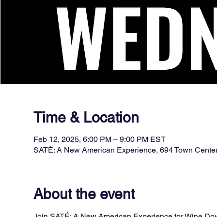
Time & Location
Feb 12, 2025, 6:00 PM – 9:00 PM EST
SATÉ: A New American Experience, 694 Town Cente
About the event
Join SATÉ: A New American Experience for Wine Down 