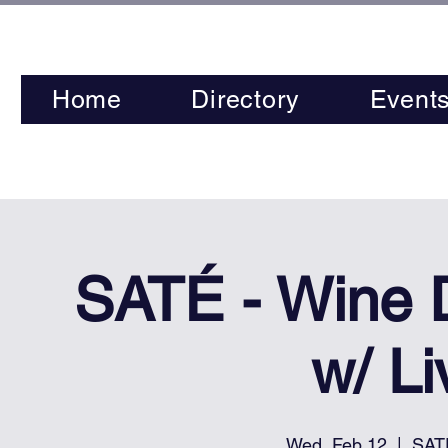
Home
Directory
Event
SATÉ - Wine
w/ L
Wed, Feb 12
  |  
SAT