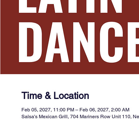
Time & Location
Feb 05, 2027, 11:00 PM – Feb 06, 2027, 2:00 AM
Salsa's Mexican Grill, 704 Mariners Row Unit 110, 