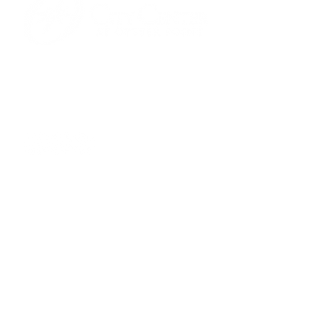
701 Town Center Drive,
Newport News, VA 23606
(757) 640-8438
Contact Us