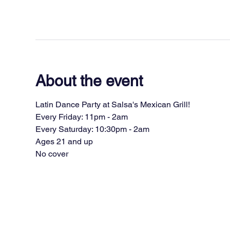
About the event
Latin Dance Party at Salsa's Mexican Grill!
Every Friday: 11pm - 2am
Every Saturday: 10:30pm - 2am
Ages 21 and up
No cover