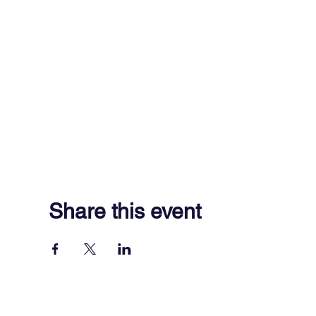
Share this event