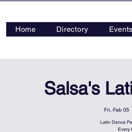
Home
Directory
Event
Salsa's La
Fri, Feb 05
  
Latin Dance Par
Every 