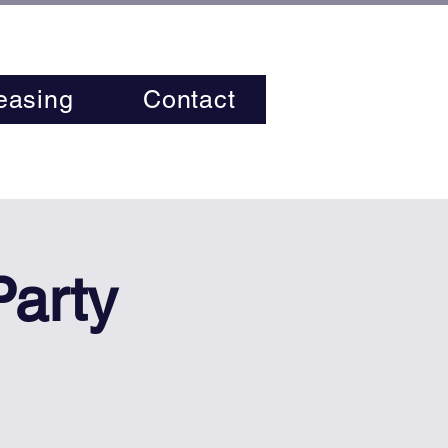
easing
Contact
Party