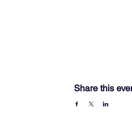
Share this eve