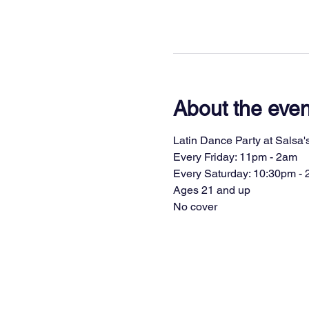
About the even
Latin Dance Party at Salsa's
Every Friday: 11pm - 2am
Every Saturday: 10:30pm -
Ages 21 and up
No cover