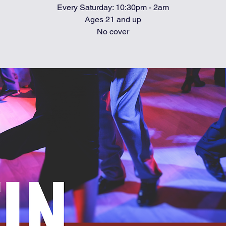
Every Saturday: 10:30pm - 2am
Ages 21 and up
No cover