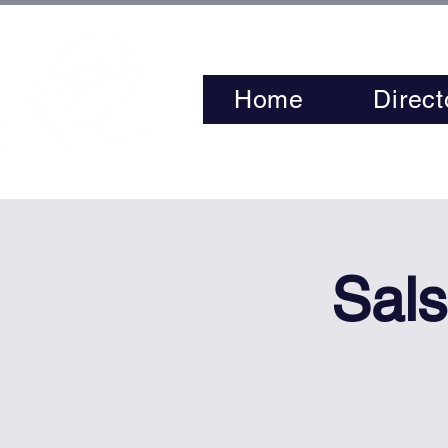
Home
Direct
Sals