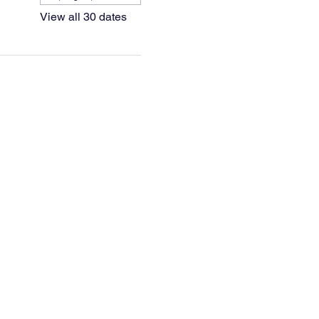
View all 30 dates