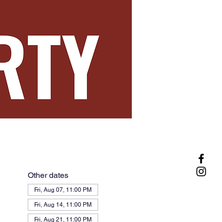
Other dates
Fri, Aug 07, 11:00 PM
Fri, Aug 14, 11:00 PM
Fri, Aug 21, 11:00 PM