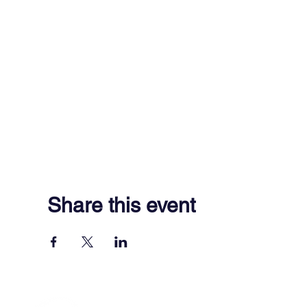
Share this event