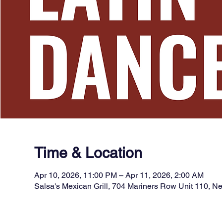
Time & Location
Apr 10, 2026, 11:00 PM – Apr 11, 2026, 2:00 AM
Salsa's Mexican Grill, 704 Mariners Row Unit 110, 