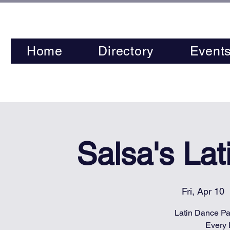
Home
Directory
Event
Salsa's La
Fri, Apr 10
  
Latin Dance Par
Every 