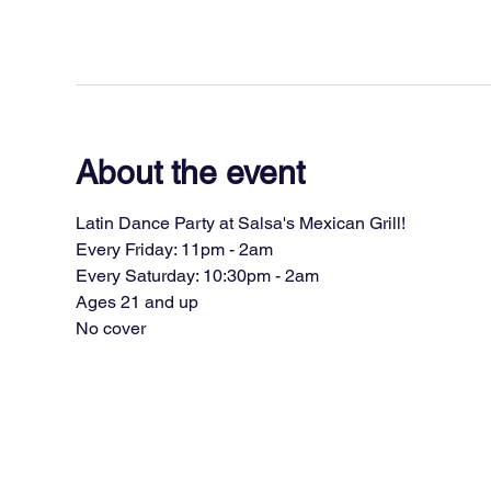
About the event
Latin Dance Party at Salsa's Mexican Grill!
Every Friday: 11pm - 2am
Every Saturday: 10:30pm - 2am
Ages 21 and up
No cover