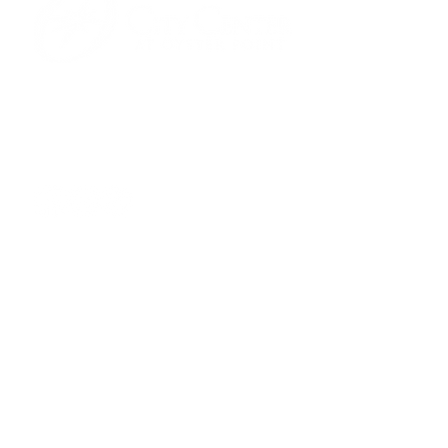
701 Town Center Drive,
Newport News, VA 23606
(757) 640-8438
Contact Us