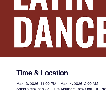
Time & Location
Mar 13, 2026, 11:00 PM – Mar 14, 2026, 2:00 AM
Salsa's Mexican Grill, 704 Mariners Row Unit 110, 