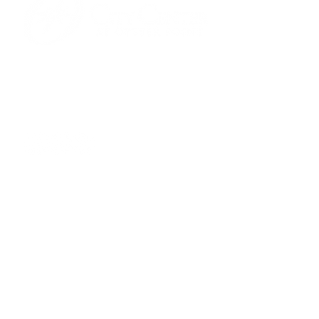
701 Town Center Drive,
Newport News, VA 23606
(757) 640-8438
Contact Us