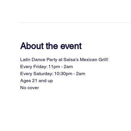
About the event
Latin Dance Party at Salsa's Mexican Grill!
Every Friday: 11pm - 2am
Every Saturday: 10:30pm - 2am
Ages 21 and up
No cover