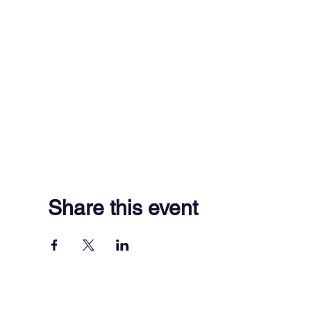
Share this event