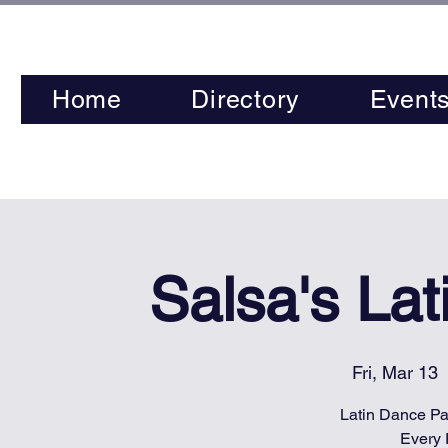
Home
Directory
Event
Salsa's La
Fri, Mar 13
  
Latin Dance Par
Every 