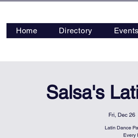
Home
Directory
Event
Salsa's La
Fri, Dec 26
 
Latin Dance Par
Every 