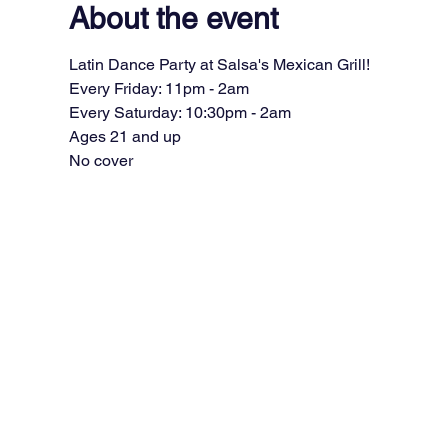
About the event
Latin Dance Party at Salsa's Mexican Grill!
Every Friday: 11pm - 2am
Every Saturday: 10:30pm - 2am
Ages 21 and up
No cover