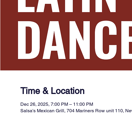
Time & Location
Dec 26, 2025, 7:00 PM – 11:00 PM
Salsa's Mexican Grill, 704 Mariners Row unit 110, 