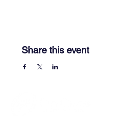
Share this event
701 Town Center Drive,
Newport News, VA 23606
(757) 640-8438