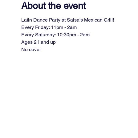
About the event
Latin Dance Party at Salsa's Mexican Grill!
Every Friday: 11pm - 2am
Every Saturday: 10:30pm - 2am
Ages 21 and up
No cover