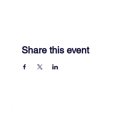
Share this event
701 Town Center Drive,
Newport News, VA 23606
(757) 640-8438