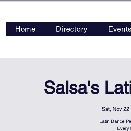
Home
Directory
Event
Salsa's La
Sat, Nov 22
 
Latin Dance Par
Every 