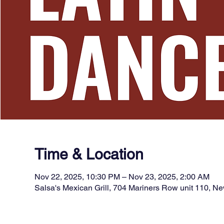
Time & Location
Nov 22, 2025, 10:30 PM – Nov 23, 2025, 2:00 AM
Salsa's Mexican Grill, 704 Mariners Row unit 110, 