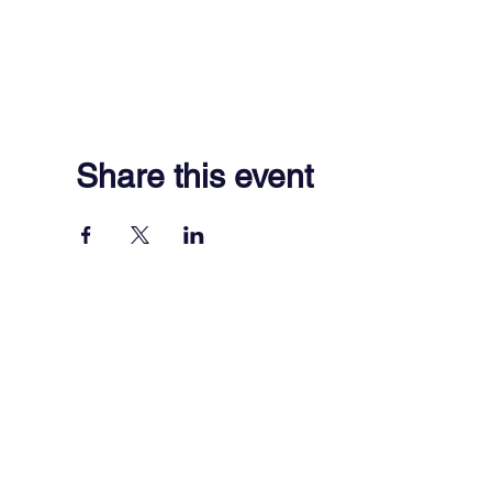
Share this event
701 Town Center Drive,
Newport News, VA 23606
(757) 640-8438