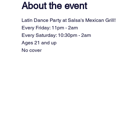
About the event
Latin Dance Party at Salsa's Mexican Grill!
Every Friday: 11pm - 2am
Every Saturday: 10:30pm - 2am
Ages 21 and up
No cover