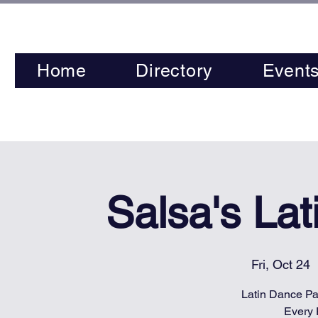
Home
Directory
Event
Salsa's La
Fri, Oct 24
  
Latin Dance Par
Every 