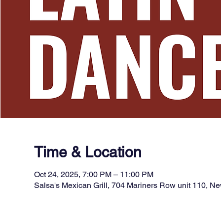
Time & Location
Oct 24, 2025, 7:00 PM – 11:00 PM
Salsa's Mexican Grill, 704 Mariners Row unit 110, 