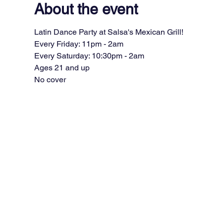
About the event
Latin Dance Party at Salsa's Mexican Grill!
Every Friday: 11pm - 2am
Every Saturday: 10:30pm - 2am
Ages 21 and up
No cover