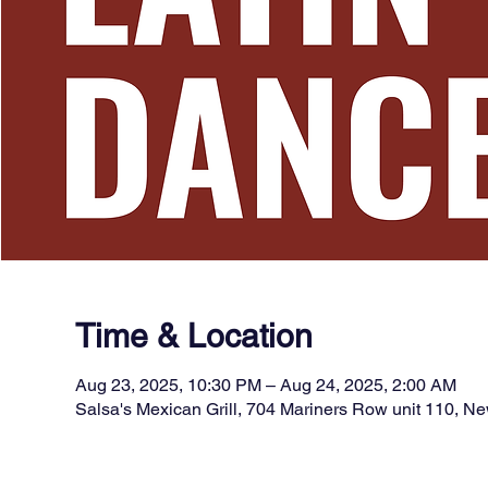
Time & Location
Aug 23, 2025, 10:30 PM – Aug 24, 2025, 2:00 AM
Salsa's Mexican Grill, 704 Mariners Row unit 110, 