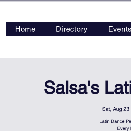
Home
Directory
Event
Salsa's La
Sat, Aug 23
 
Latin Dance Par
Every 