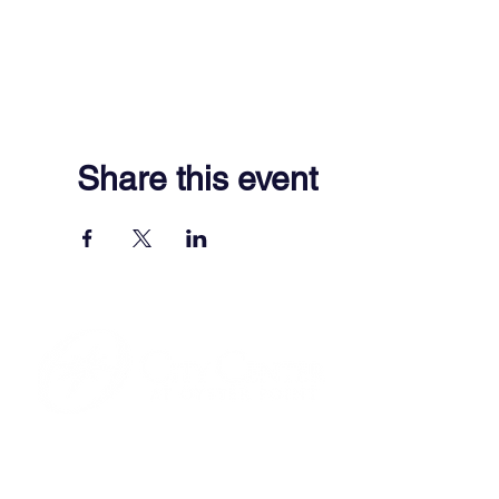
Share this event
701 Town Center Drive,
Newport News, VA 23606
(757) 640-8438