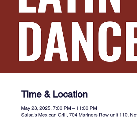
Time & Location
May 23, 2025, 7:00 PM – 11:00 PM
Salsa's Mexican Grill, 704 Mariners Row unit 110, 