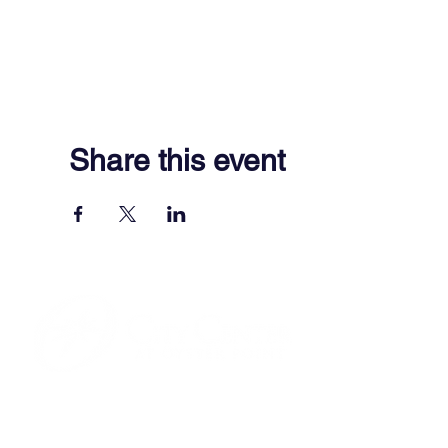
Share this event
701 Town Center Drive,
Newport News, VA 23606
(757) 640-8438