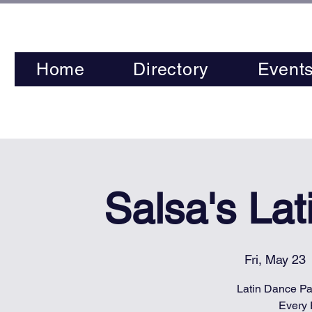
Home
Directory
Event
Salsa's La
Fri, May 23
 
Latin Dance Par
Every 