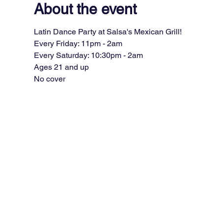
About the event
Latin Dance Party at Salsa's Mexican Grill!
Every Friday: 11pm - 2am
Every Saturday: 10:30pm - 2am
Ages 21 and up
No cover