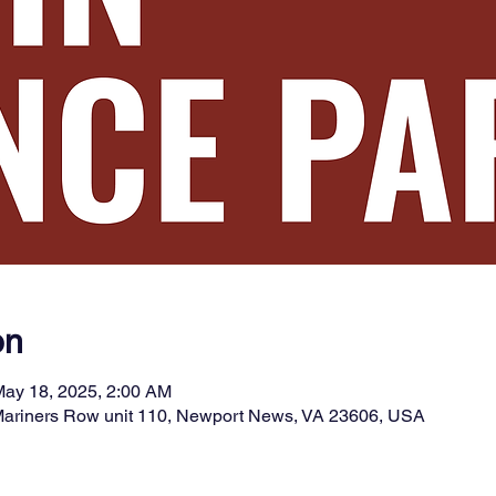
on
May 18, 2025, 2:00 AM
 Mariners Row unit 110, Newport News, VA 23606, USA