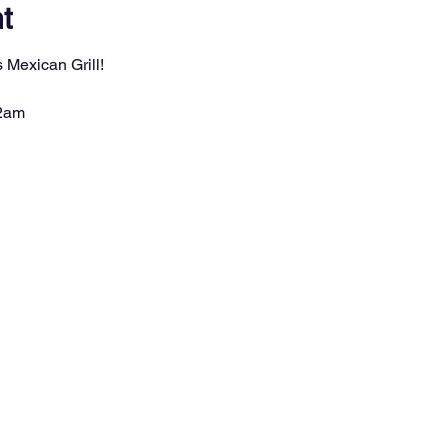
t
 Mexican Grill!
 2am