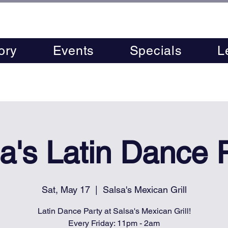
ory
Events
Specials
L
a's Latin Dance 
Sat, May 17
  |  
Salsa's Mexican Grill
Latin Dance Party at Salsa's Mexican Grill!
Every Friday: 11pm - 2am