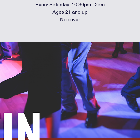
Every Saturday: 10:30pm - 2am
Ages 21 and up
No cover