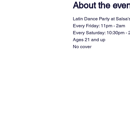
About the even
Latin Dance Party at Salsa's
Every Friday: 11pm - 2am
Every Saturday: 10:30pm -
Ages 21 and up
No cover