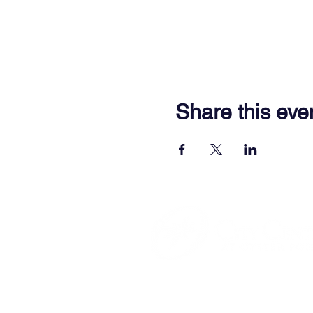
Share this eve
701 Town Center Drive,
Newpor
(757) 640-8438