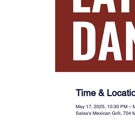
Time & Locati
May 17, 2025, 10:30 PM – 
Salsa's Mexican Grill, 704