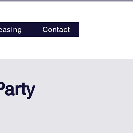
easing
Contact
Party