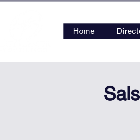
Home
Direct
Sals