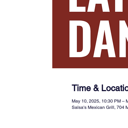
Time & Locati
May 10, 2025, 10:30 PM – 
Salsa's Mexican Grill, 704