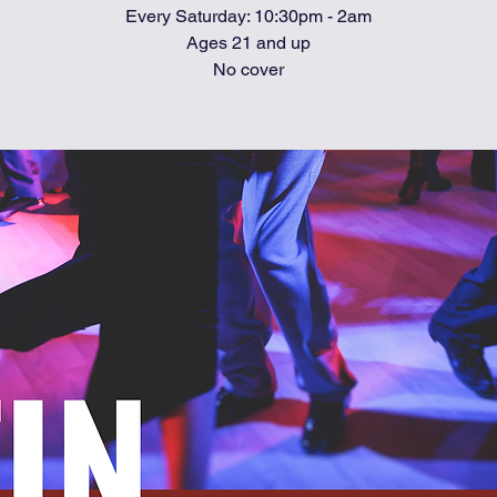
Every Saturday: 10:30pm - 2am
Ages 21 and up
No cover