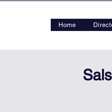
Home
Direct
Sals