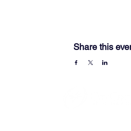
Share this eve
701 Town Center Drive,
Newpor
(757) 640-8438