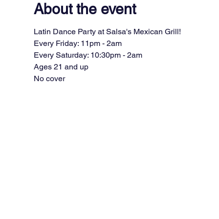
About the event
Latin Dance Party at Salsa's Mexican Grill!
Every Friday: 11pm - 2am
Every Saturday: 10:30pm - 2am
Ages 21 and up
No cover