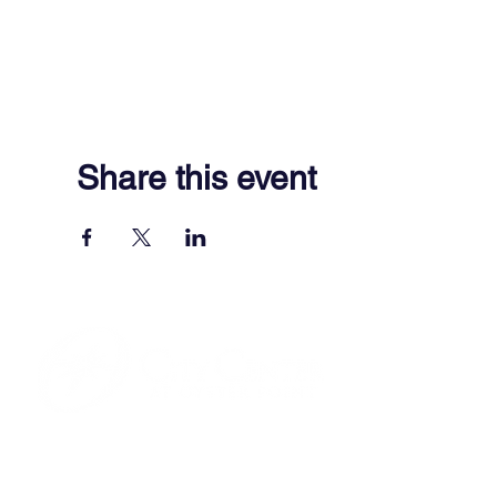
Share this event
701 Town Center Drive,
Newport News, VA 23606
(757) 640-8438