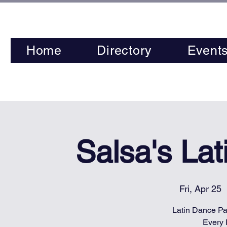
Home
Directory
Event
Salsa's La
Fri, Apr 25
  
Latin Dance Par
Every 