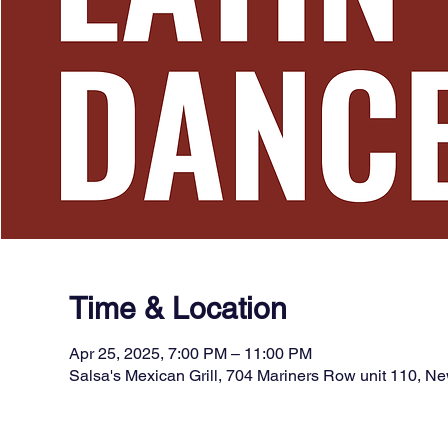
Time & Location
Apr 25, 2025, 7:00 PM – 11:00 PM
Salsa's Mexican Grill, 704 Mariners Row unit 110, 