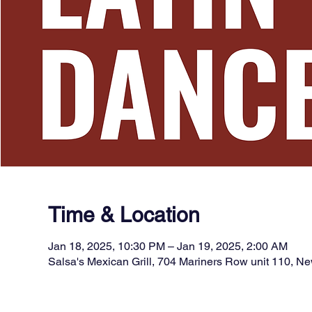
Time & Location
Jan 18, 2025, 10:30 PM – Jan 19, 2025, 2:00 AM
Salsa's Mexican Grill, 704 Mariners Row unit 110, 