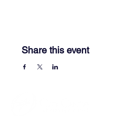
Share this event
701 Town Center Drive,
Newport News, VA 23606
(757) 640-8438