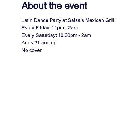
About the event
Latin Dance Party at Salsa's Mexican Grill!
Every Friday: 11pm - 2am
Every Saturday: 10:30pm - 2am
Ages 21 and up
No cover