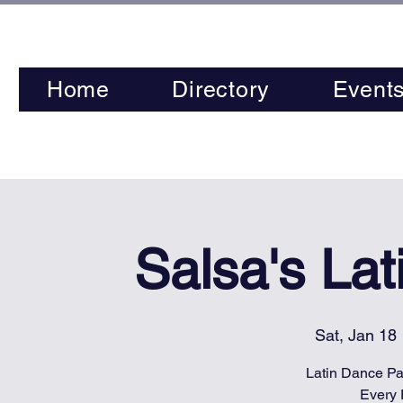
Home
Directory
Event
Salsa's La
Sat, Jan 18
 
Latin Dance Par
Every 