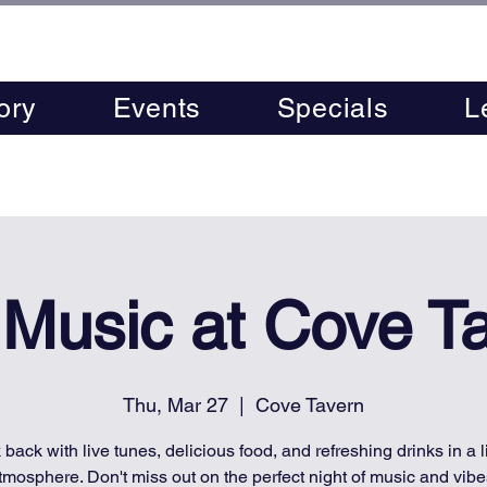
ory
Events
Specials
L
 Music at Cove T
Thu, Mar 27
  |  
Cove Tavern
 back with live tunes, delicious food, and refreshing drinks in a l
tmosphere. Don't miss out on the perfect night of music and vibe