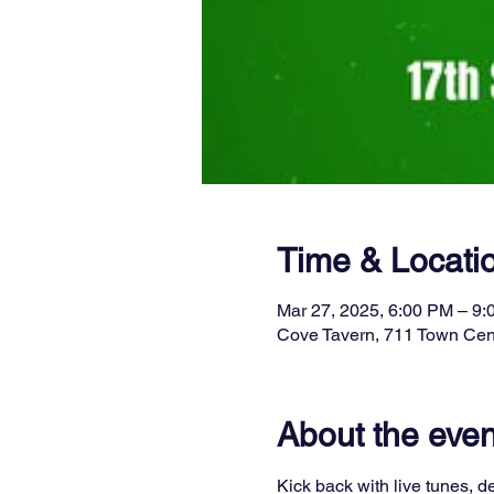
Time & Locati
Mar 27, 2025, 6:00 PM – 9
Cove Tavern, 711 Town Cen
About the even
Kick back with live tunes, de