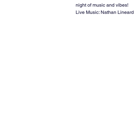
night of music and vibes!
Live Music: Nathan Lineard