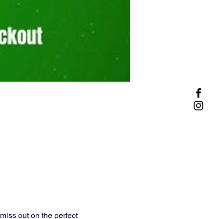
miss out on the perfect 