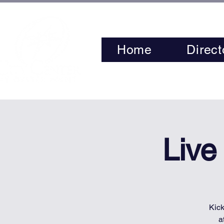
Home
Direct
Live
Kick
a