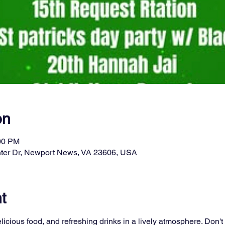
on
:00 PM
ter Dr, Newport News, VA 23606, USA
t
licious food, and refreshing drinks in a lively atmosphere. Don't 