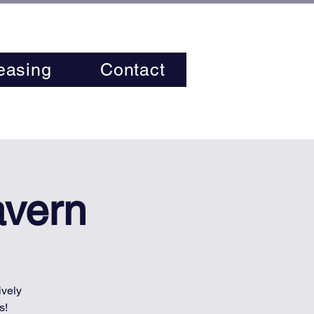
easing
Contact
avern
ively
s!