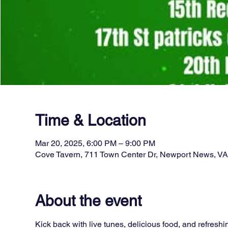
Time & Location
Mar 20, 2025, 6:00 PM – 9:00 PM
Cove Tavern, 711 Town Center Dr, Newport News, V
About the event
Kick back with live tunes, delicious food, and refreshi