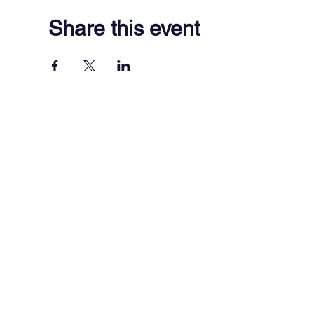
Share this event
701 Town Center Drive,
Newport News, VA 23606
(757) 640-8438
Contact Us