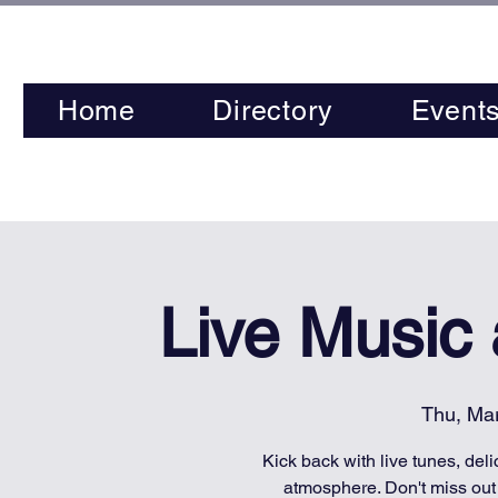
Home
Directory
Event
Live Music
Thu, Ma
Kick back with live tunes, deli
atmosphere. Don't miss out 