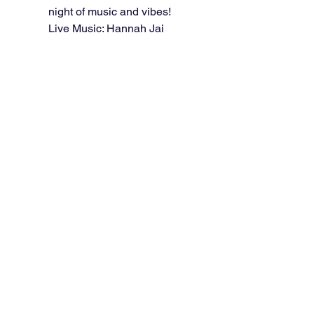
night of music and vibes!
Live Music: Hannah Jai