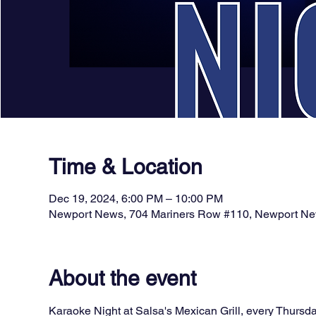
Time & Location
Dec 19, 2024, 6:00 PM – 10:00 PM
Newport News, 704 Mariners Row #110, Newport N
About the event
Karaoke Night at Salsa's Mexican Grill, every Thursda