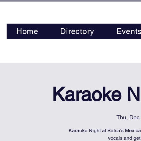
Home
Directory
Event
Karaoke Ni
Thu, Dec
Karaoke Night at Salsa's Mexican
vocals and get 