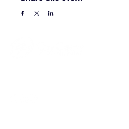
701 Town Center Drive,
Newport News, VA 23606
(757) 640-8438
Contact Us