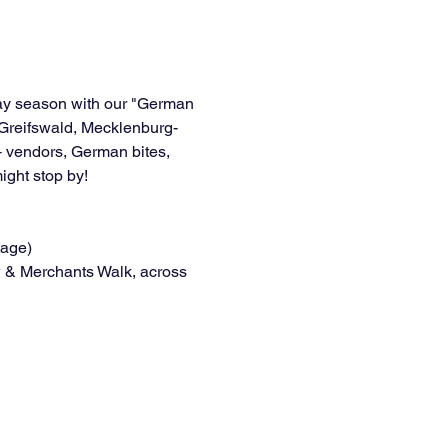
day season with our "German 
 Greifswald, Mecklenburg-
 vendors, German bites, 
ght stop by!
tage)
 & Merchants Walk, across 