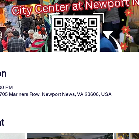
on
:00 PM
t, 705 Mariners Row, Newport News, VA 23606, USA
t