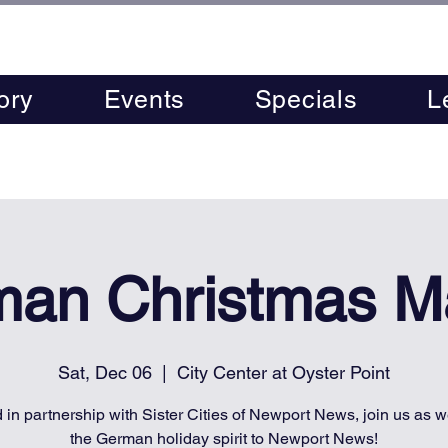
ory
Events
Specials
L
an Christmas M
Sat, Dec 06
  |  
City Center at Oyster Point
 in partnership with Sister Cities of Newport News, join us as w
the German holiday spirit to Newport News!