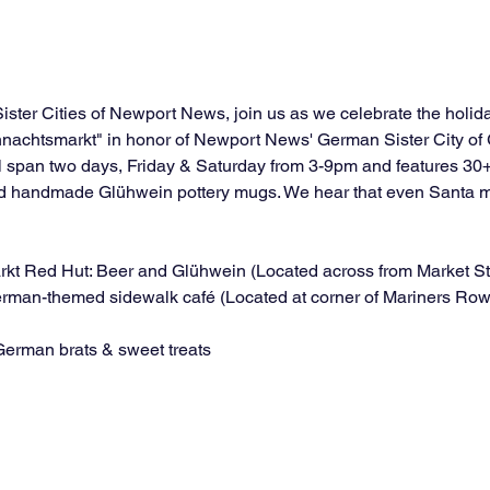
Sister Cities of Newport News, join us as we celebrate the holi
hnachtsmarkt" in honor of Newport News' German Sister City of
 span two days, Friday & Saturday from 3-9pm and features 30+
ved handmade Glühwein pottery mugs. We hear that even Santa mi
arkt Red Hut: Beer and Glühwein (Located across from Market S
erman-themed sidewalk café (Located at corner of Mariners Row
German brats & sweet treats