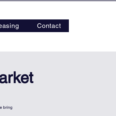
easing
Contact
arket
e bring