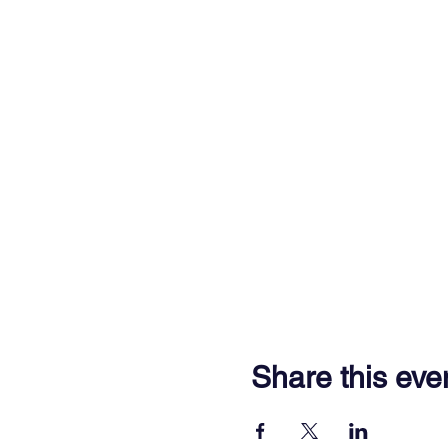
Share this eve