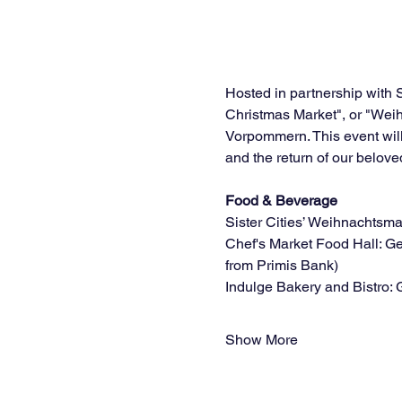
Hosted in partnership with 
Christmas Market", or "Wei
Vorpommern. This event will
and the return of our belo
Food & Beverage
Sister Cities’ Weihnachtsm
Chef's Market Food Hall: G
from Primis Bank)
Indulge Bakery and Bistro: 
Show More