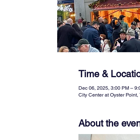
Time & Locati
Dec 06, 2025, 3:00 PM – 9
City Center at Oyster Poin
About the even