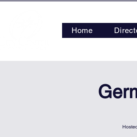
Home
Direct
Germ
Hosted