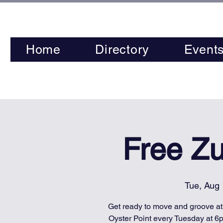
Home
Directory
Event
Free Z
Tue, Aug
Get ready to move and groove a
Oyster Point every Tuesday at 6p