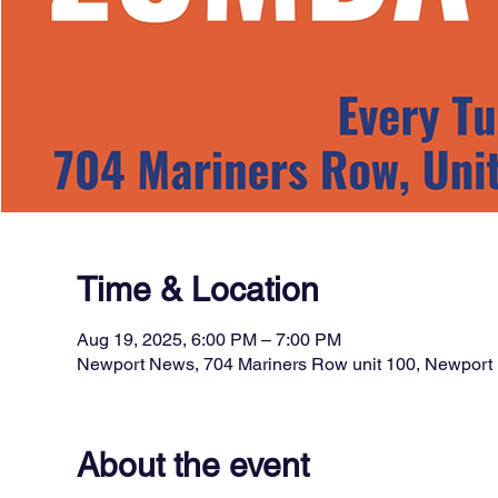
Time & Location
Aug 19, 2025, 6:00 PM – 7:00 PM
Newport News, 704 Mariners Row unit 100, Newpor
About the event