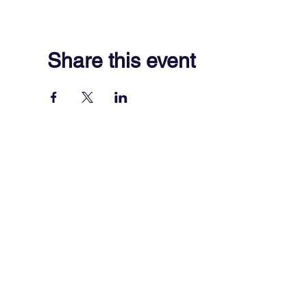
Share this event
701 Town Center Drive,
Newport News, VA 23606
(757) 640-8438
Contact Us