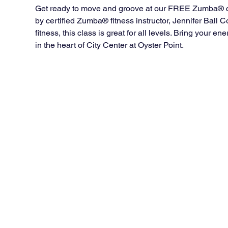
Get ready to move and groove at our FREE Zumba® cla
by certified Zumba® fitness instructor, Jennifer Ball
fitness, this class is great for all levels. Bring your 
in the heart of City Center at Oyster Point.