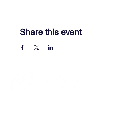
Share this event
701 Town Center Drive,
Newport News, VA 23606
(757) 640-8438
Contact Us