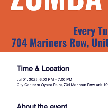
Time & Location
Jul 01, 2025, 6:00 PM – 7:00 PM
City Center at Oyster Point, 704 Mariners Row unit
About the event