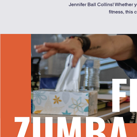
Jennifer Ball Collins! Whether
fitness, this c