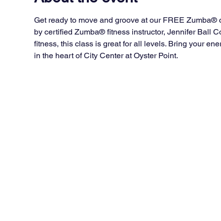
Get ready to move and groove at our FREE Zumba® cla
by certified Zumba® fitness instructor, Jennifer Ball
fitness, this class is great for all levels. Bring your 
in the heart of City Center at Oyster Point.