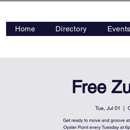
Home
Directory
Event
Free Z
Tue, Jul 01
  |  
C
Get ready to move and groove a
Oyster Point every Tuesday at 6p