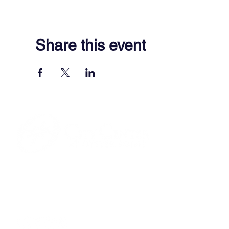
Share this event
701 Town Center Drive,
Newport News, VA 23606
(757) 640-8438
Contact Us