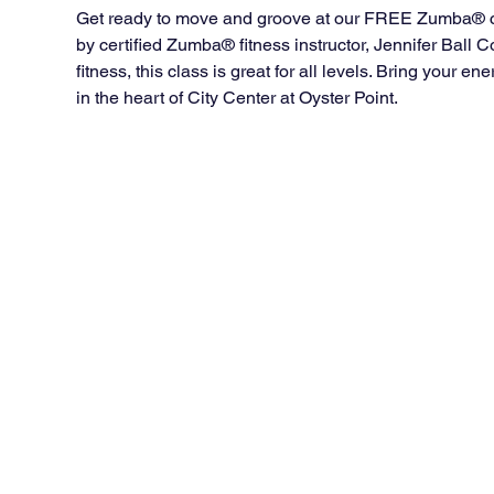
Get ready to move and groove at our FREE Zumba® cla
by certified Zumba® fitness instructor, Jennifer Ball
fitness, this class is great for all levels. Bring your 
in the heart of City Center at Oyster Point.