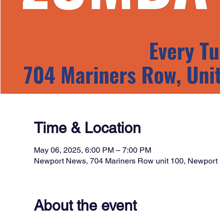
Time & Location
May 06, 2025, 6:00 PM – 7:00 PM
Newport News, 704 Mariners Row unit 100, Newpor
About the event