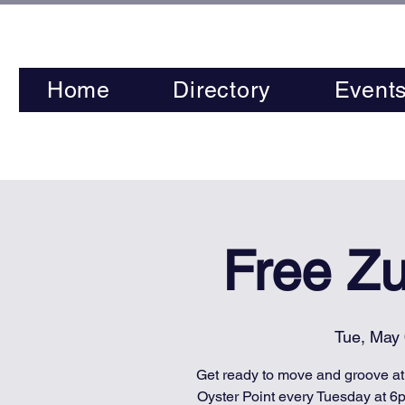
Home
Directory
Event
Free Z
Tue, May
Get ready to move and groove a
Oyster Point every Tuesday at 6p