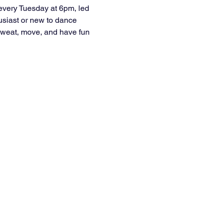
every Tuesday at 6pm, led 
usiast or new to dance 
e sweat, move, and have fun 