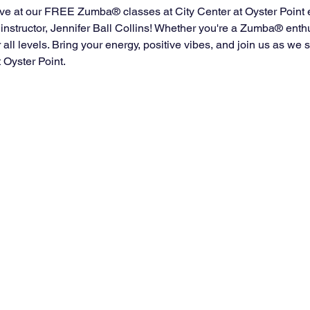
ve at our FREE Zumba® classes at City Center at Oyster Point 
instructor, Jennifer Ball Collins! Whether you're a Zumba® enth
for all levels. Bring your energy, positive vibes, and join us as w
t Oyster Point.