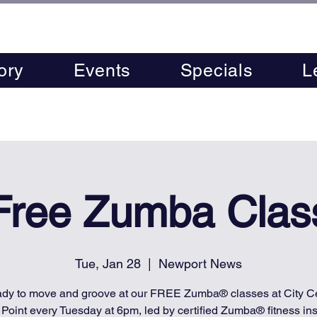
ory
Events
Specials
L
Free Zumba Clas
Tue, Jan 28
  |  
Newport News
ady to move and groove at our FREE Zumba® classes at City Ce
 Point every Tuesday at 6pm, led by certified Zumba® fitness inst