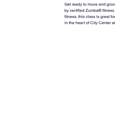
Get ready to move and groo
by certified Zumba® fitness 
fitness, this class is great 
in the heart of City Center a