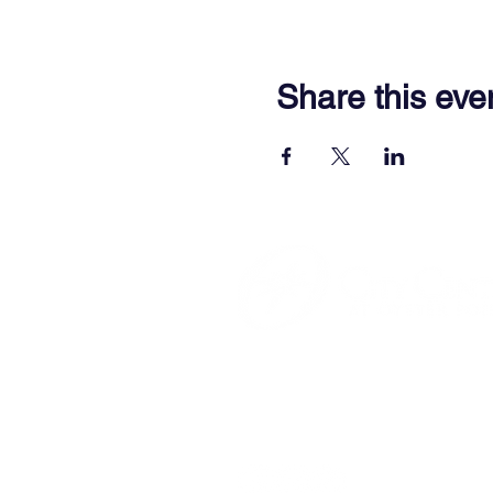
Share this eve
701 Town Center Drive,
Newpor
(757) 640-8438
Contact Us