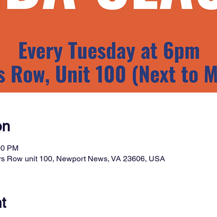
on
00 PM
rs Row unit 100, Newport News, VA 23606, USA
t