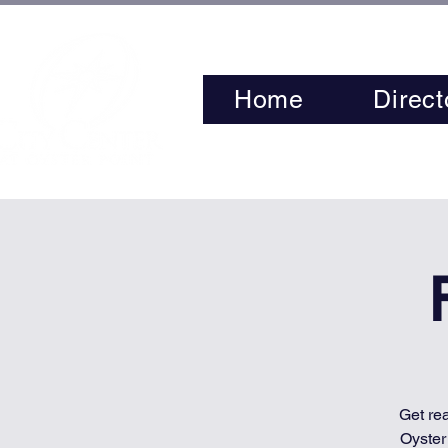
Home
Direct
Get re
Oyster