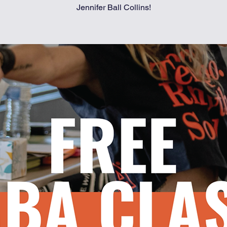
Jennifer Ball Collins!