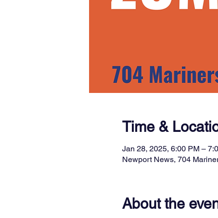
Time & Locati
Jan 28, 2025, 6:00 PM – 7:
Newport News, 704 Marine
About the even