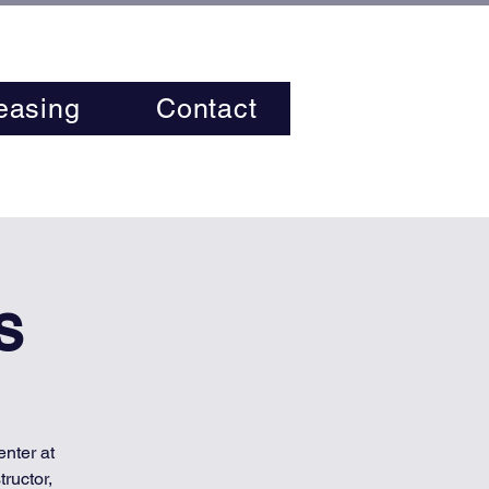
easing
Contact
s
nter at
ructor,