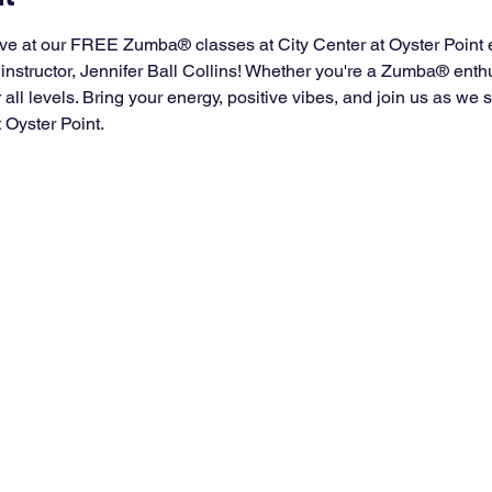
ve at our FREE Zumba® classes at City Center at Oyster Point 
instructor, Jennifer Ball Collins! Whether you're a Zumba® enth
for all levels. Bring your energy, positive vibes, and join us as w
t Oyster Point.