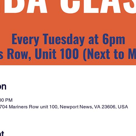
on
:00 PM
t, 704 Mariners Row unit 100, Newport News, VA 23606, USA
t