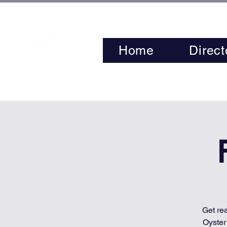
Home
Direct
Get re
Oyster