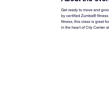
Get ready to move and groo
by certified Zumba® fitness 
fitness, this class is great 
in the heart of City Center a