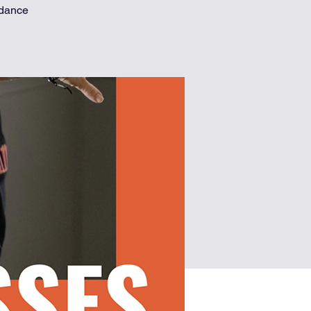
 dance