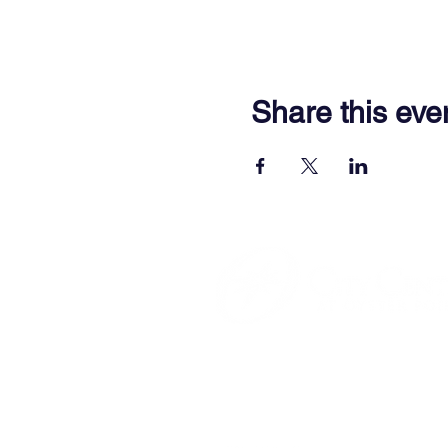
Share this eve
701 Town Center Drive,
Newpor
(757) 640-8438
Contact Us