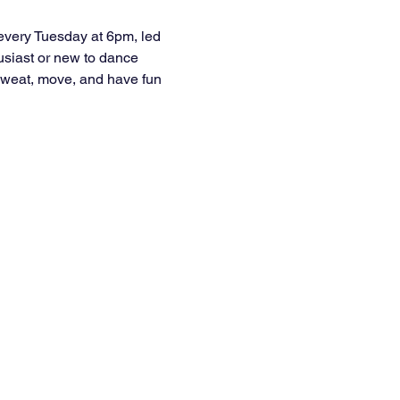
every Tuesday at 6pm, led 
usiast or new to dance 
e sweat, move, and have fun 