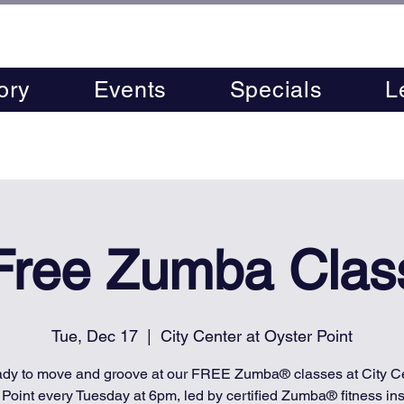
ory
Events
Specials
L
Free Zumba Clas
Tue, Dec 17
  |  
City Center at Oyster Point
ady to move and groove at our FREE Zumba® classes at City Ce
 Point every Tuesday at 6pm, led by certified Zumba® fitness inst