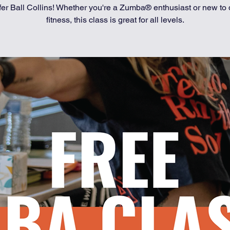
fer Ball Collins! Whether you're a Zumba® enthusiast or new to
fitness, this class is great for all levels.