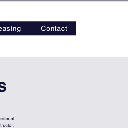
easing
Contact
s
nter at
ructor,