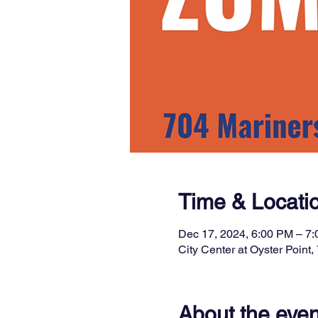
Time & Locati
Dec 17, 2024, 6:00 PM – 7
City Center at Oyster Poin
About the even