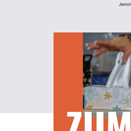
Jenni