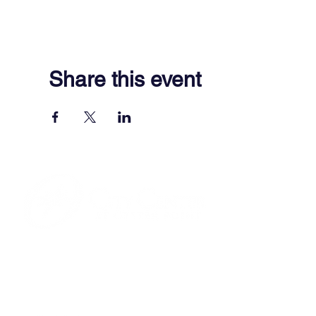
Share this event
701 Town Center Drive,
Newport News, VA 23606
(757) 640-8438
Contact Us