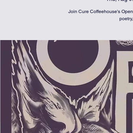
Join Cure Coffeehouse's Open 
poetry