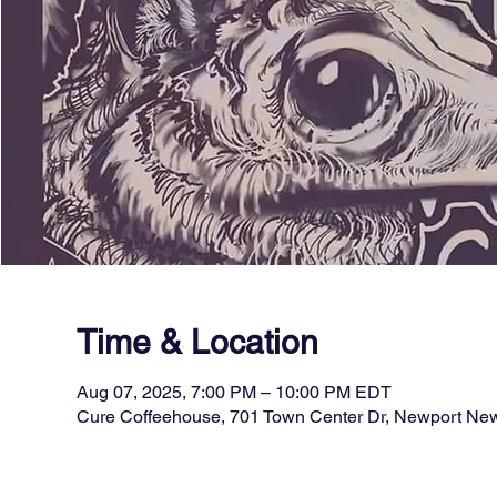
Time & Location
Aug 07, 2025, 7:00 PM – 10:00 PM EDT
Cure Coffeehouse, 701 Town Center Dr, Newport Ne