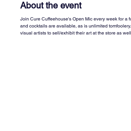
About the event
Join Cure Cuffeehouse's Open Mic every week for a fun
and cocktails are available, as is unlimited tomfoolery
visual artists to sell/exhibit their art at the store as well