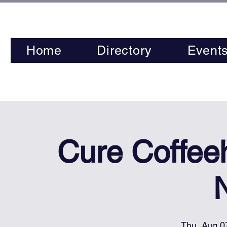
Home
Directory
Event
Cure Coffee
Thu, Aug 0