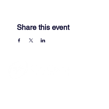
Share this event
701 Town Center Drive,
Newport News, VA 23606
(757) 640-8438
Contact Us