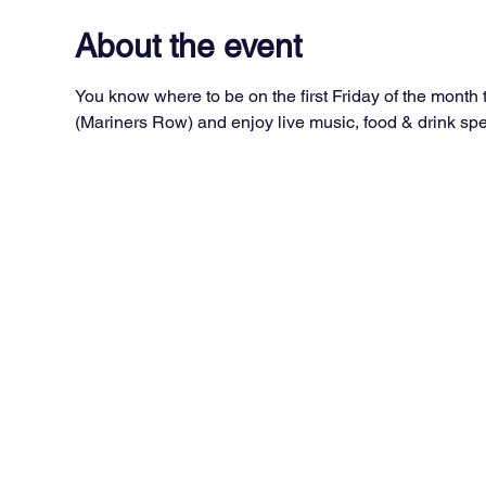
About the event
You know where to be on the first Friday of the month
(Mariners Row) and enjoy live music, food & drink spec