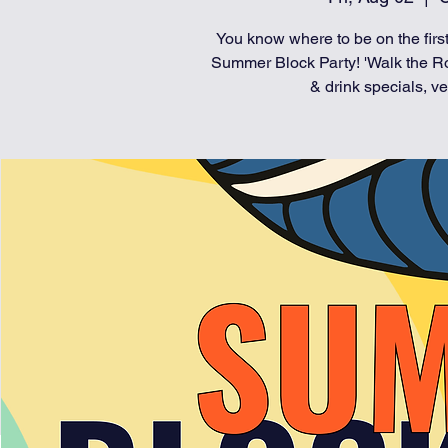
You know where to be on the first
Summer Block Party! 'Walk the Ro
& drink specials, ve