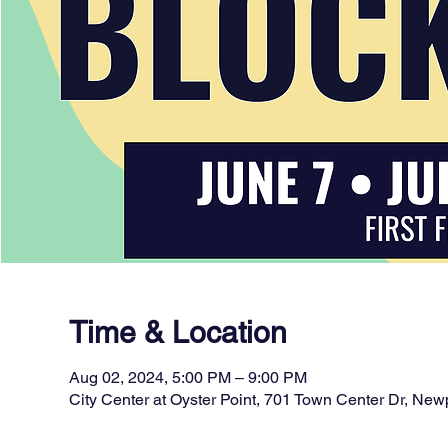
Time & Location
Aug 02, 2024, 5:00 PM – 9:00 PM
City Center at Oyster Point, 701 Town Center Dr, N