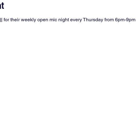
t
ll
 for their weekly open mic night every Thursday from 6pm-9pm