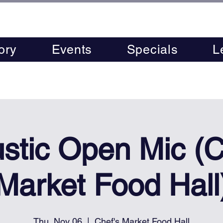
ory
Events
Specials
L
stic Open Mic (C
Market Food Hall
Thu, Nov 06
  |  
Chef's Market Food Hall