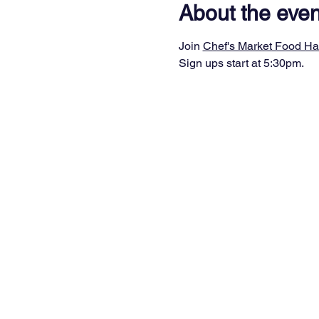
About the even
Join 
Chef's Market Food Ha
Sign ups start at 5:30pm.