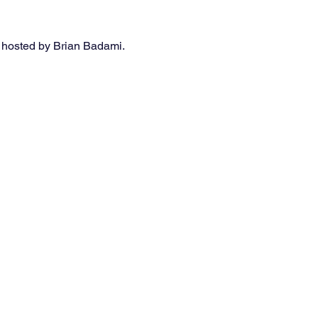
 hosted by Brian Badami. 