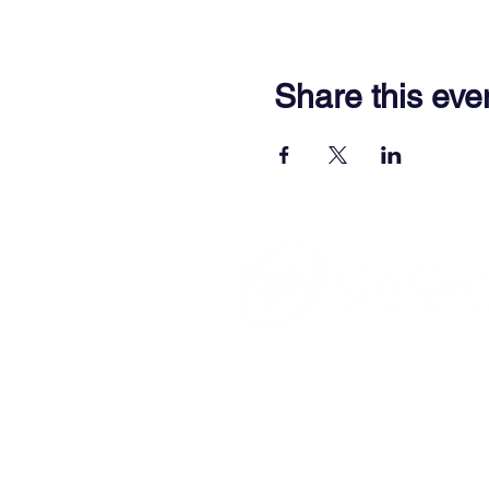
Share this eve
701 Town Center Drive,
Newpor
(757) 640-8438
Contact Us