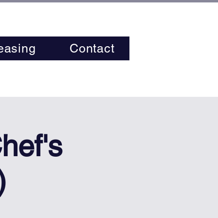
easing
Contact
hef's
)