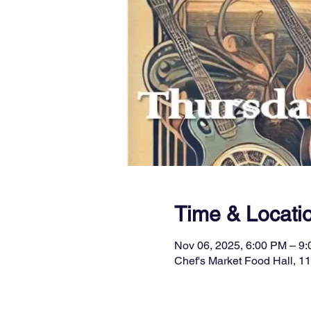
Time & Locati
Nov 06, 2025, 6:00 PM – 9
Chef's Market Food Hall, 