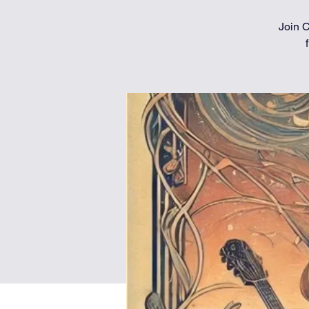
Join C