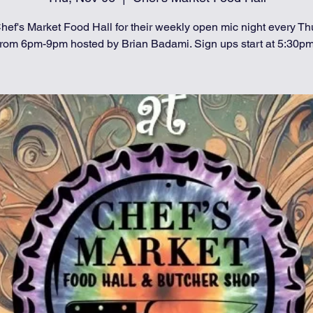
hef's Market Food Hall for their weekly open mic night every T
from 6pm-9pm hosted by Brian Badami. Sign ups start at 5:30pm