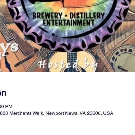
on
:00 PM
11800 Merchants Walk, Newport News, VA 23606, USA