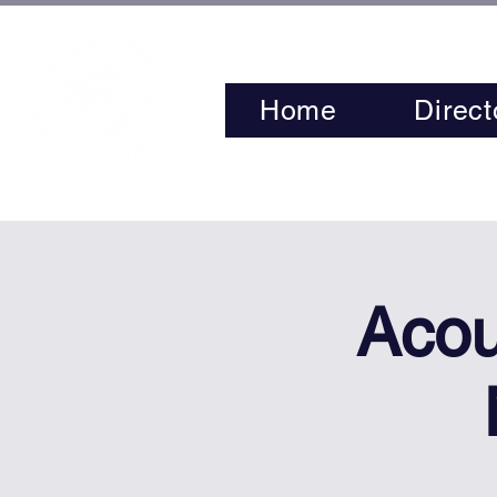
Home
Direct
Acou