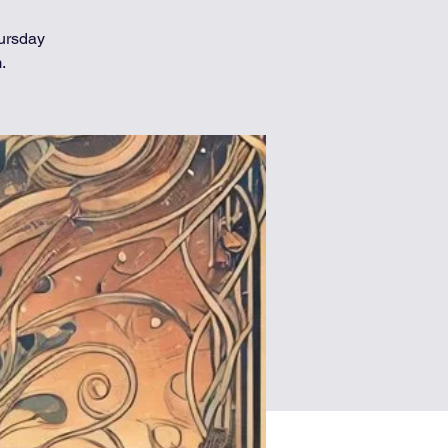
hursday
.