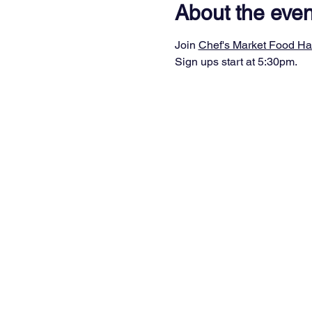
About the even
Join 
Chef's Market Food Ha
Sign ups start at 5:30pm.