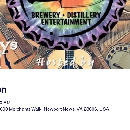
on
00 PM
11800 Merchants Walk, Newport News, VA 23606, USA