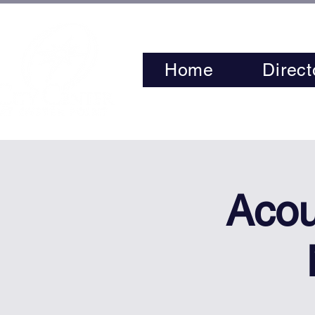
Home
Direct
Acou