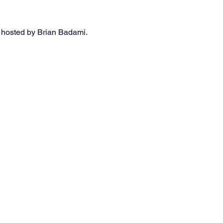
 hosted by Brian Badami. 