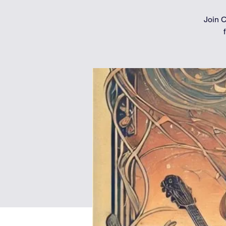
Join C