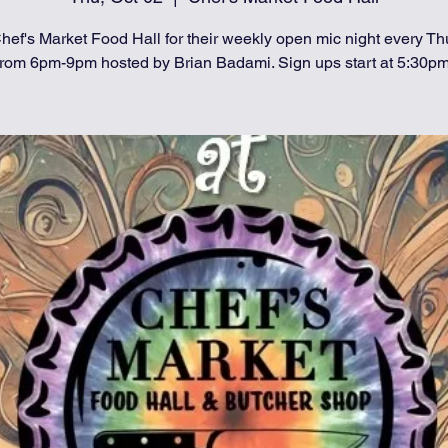
hef's Market Food Hall for their weekly open mic night every T
from 6pm-9pm hosted by Brian Badami. Sign ups start at 5:30pm