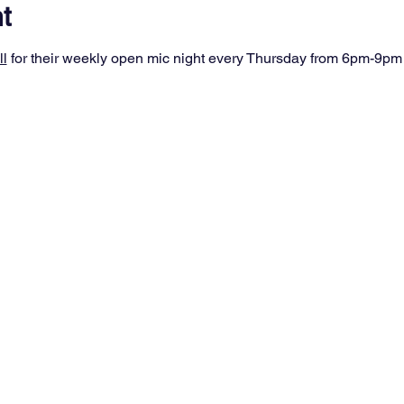
t
ll
 for their weekly open mic night every Thursday from 6pm-9pm