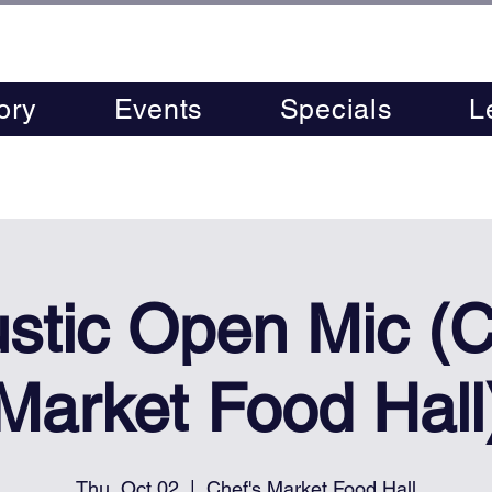
ory
Events
Specials
L
stic Open Mic (C
Market Food Hall
Thu, Oct 02
  |  
Chef's Market Food Hall