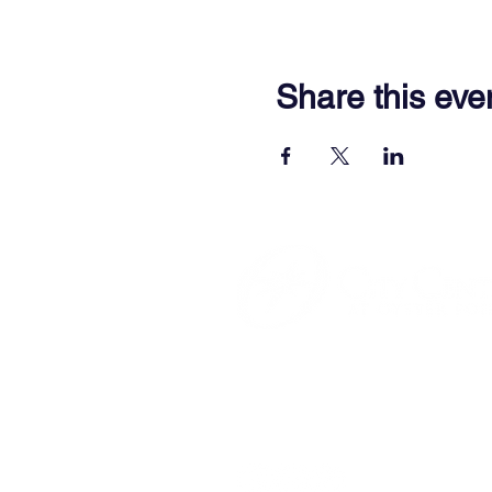
Share this eve
701 Town Center Drive,
Newpor
(757) 640-8438
Contact Us