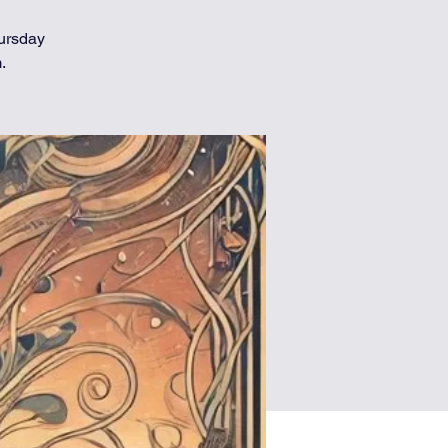
hursday
.