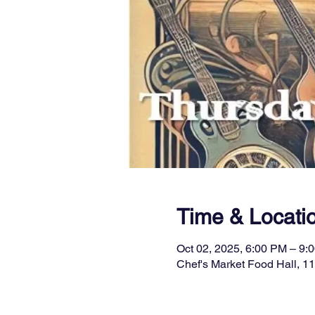
Time & Locati
Oct 02, 2025, 6:00 PM – 9:
Chef's Market Food Hall, 