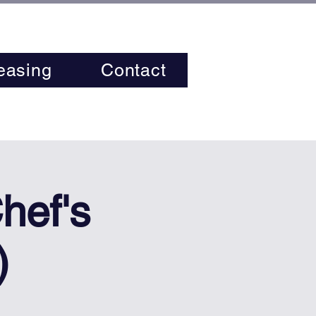
easing
Contact
hef's
)