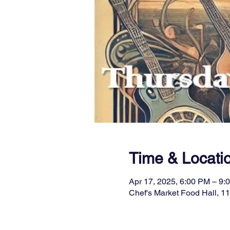
Time & Locati
Apr 17, 2025, 6:00 PM – 9:
Chef's Market Food Hall, 