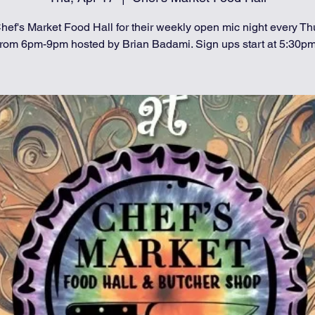
hef's Market Food Hall for their weekly open mic night every T
from 6pm-9pm hosted by Brian Badami. Sign ups start at 5:30pm