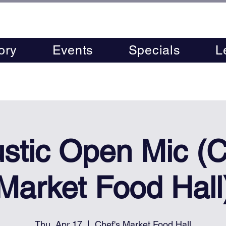
ory
Events
Specials
L
stic Open Mic (C
Market Food Hall
Thu, Apr 17
  |  
Chef's Market Food Hall