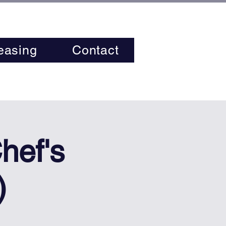
easing
Contact
hef's
)