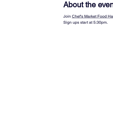
About the even
Join 
Chef's Market Food Ha
Sign ups start at 5:30pm.