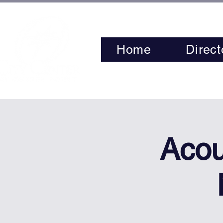
Home
Direct
Acou