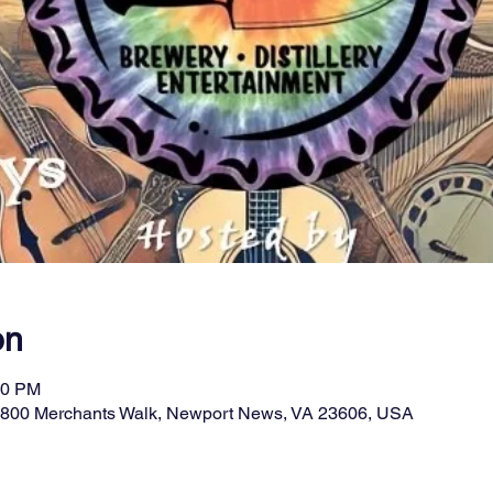
on
00 PM
11800 Merchants Walk, Newport News, VA 23606, USA