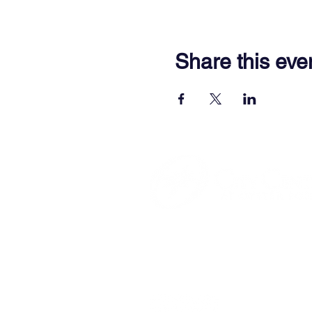
Share this eve
701 Town Center Drive,
Newpor
(757) 640-8438
Contact Us