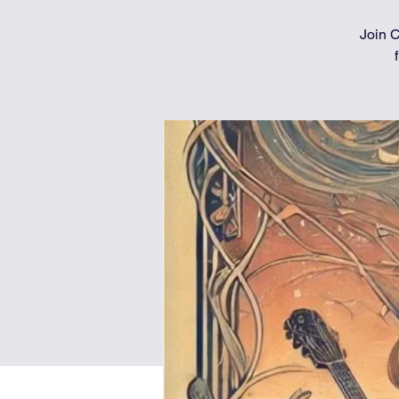
Join C