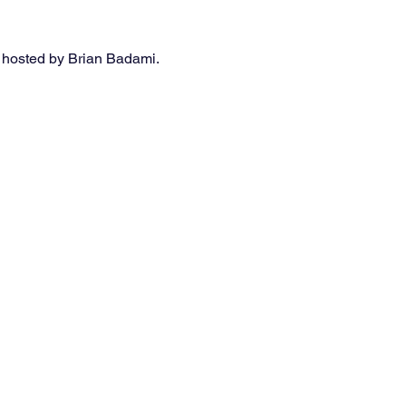
 hosted by Brian Badami. 