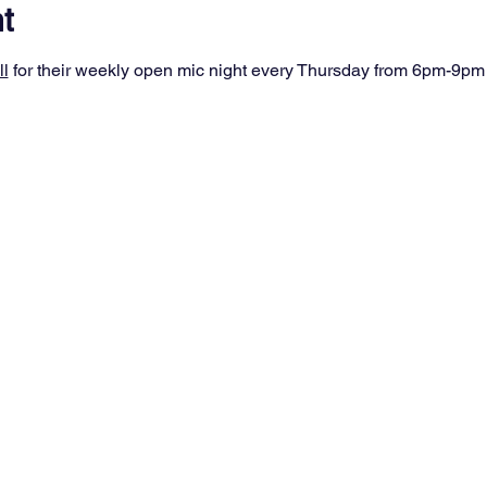
t
ll
 for their weekly open mic night every Thursday from 6pm-9pm