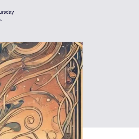
hursday
.